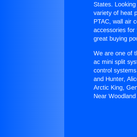
States. Looking 
variety of heat 
PTAC, wall air c
accessories for
great buying po
We are one of t
ac mini split sy
control systems
and Hunter, Ali
Arctic King, Ge
Near Woodland H