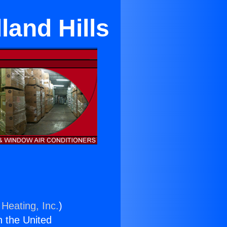
land Hills
 Heating, Inc.
)
n the United