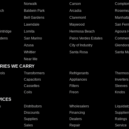
Norwalk
Carson
Compto
ach
Baldwin Park
Arcadia
Roseme
Bell Gardens
Claremont
Manhatt
Lawndale
Maywood
San Fer
ntridge
Lomita
Hermosa Beach
Agoura H
rdens
San Marino
Palos Verdes Estates
Commer
Azusa
City of Industry
Glendor
Whittier
Santa Rosa
Santa Ma
Near Me
RIES WE CARRY
ols
Transformers
Refrigerants
Thermost
Capacitors
Appliances
Inverters
Cassettes
Filters
Sleeves
Coils
Freon
Knobs
VICES
s
Distributors
Wholesalers
Liquidat
Discounts
Financing
Supplier
Supplies
Dealers
Ratings
Sales
Repair
Service