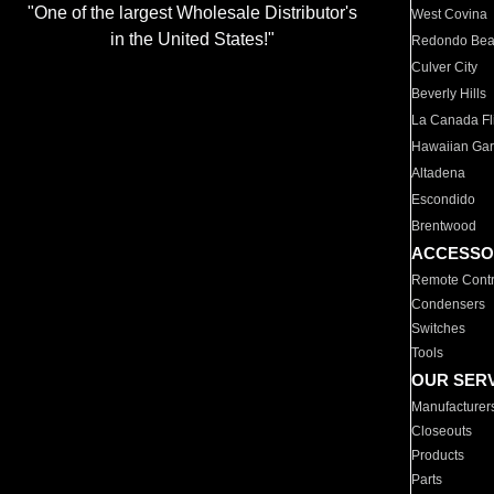
"One of the largest Wholesale Distributor's
West Covina
in the United States!"
Redondo Be
Culver City
Beverly Hills
La Canada Fli
Hawaiian Ga
Altadena
Escondido
Brentwood
ACCESSO
Remote Contr
Condensers
Switches
Tools
OUR SER
Manufacturer
Closeouts
Products
Parts