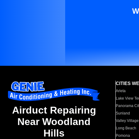
W
CITIES W
Arleta
Lake View Te
Panorama Cit
Airduct Repairing
Sunland
Near Woodland
Valley Village
Long Beach
Hills
Pomona