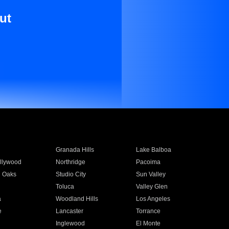
ut
Granada Hills
Lake Balboa
llywood
Northridge
Pacoima
 Oaks
Studio City
Sun Valley
Toluca
Valley Glen
a
Woodland Hills
Los Angeles
e
Lancaster
Torrance
Inglewood
El Monte