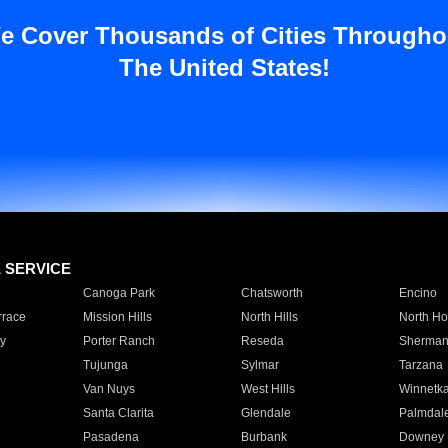
e Cover Thousands of Cities Througho
The United States!
E SERVICE
Canoga Park
Chatsworth
Encino
rrace
Mission Hills
North Hills
North Ho
y
Porter Ranch
Reseda
Sherman
Tujunga
Sylmar
Tarzana
Van Nuys
West Hills
Winnetk
Santa Clarita
Glendale
Palmdal
Pasadena
Burbank
Downey