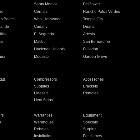
n
Santa Monica
Bellflower
ad
Cerritos
Rancho Palos Verdes
an Beach
West Hollywood
Temple City
nando
Cudahy
Duarte
ills
El Segundo
Artesia
ce
Malibu
San Bernardino
a
Hacienda Heights
Fullerton
ria
Modesto
Garden Grove
ats
Compressors
Accessories
Supplies
Brackets
Linesets
Remotes
Heat Strips
ors
Warranties
Equipment
s
Warehouse
Specials
Rebates
Surplus
Installation
For Homes