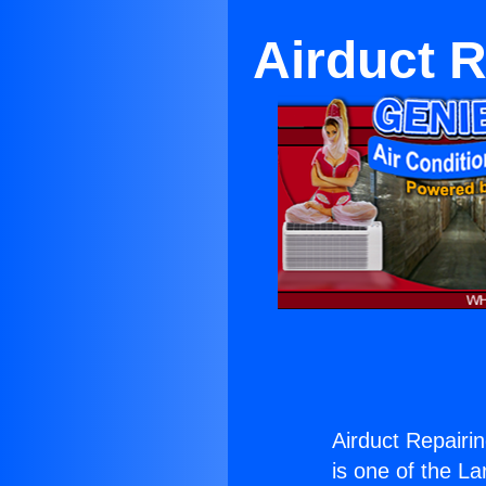
Airduct R
Airduct Repairi
is one of the La