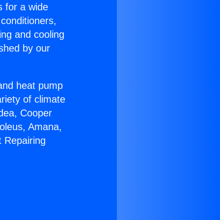
s for a wide
 conditioners,
ing and cooling
ished by our
r and heat pump
riety of climate
idea, Cooper
Soleus, Amana,
t Repairing