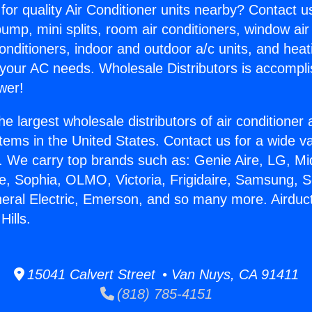
for quality Air Conditioner units nearby? Contact u
pump, mini splits, room air conditioners, window air
onditioners, indoor and outdoor a/c units, and heat
 your AC needs. Wholesale Distributors is accompl
wer!
he largest wholesale distributors of air conditione
stems in the United States. Contact us for a wide va
. We carry top brands such as: Genie Aire, LG, M
ce, Sophia, OLMO, Victoria, Frigidaire, Samsung, 
neral Electric, Emerson, and so many more. Airduc
ills.
15041 Calvert Street • Van Nuys, CA 91411
(818) 785-4151