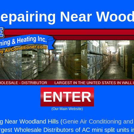
epairing Near Wood
ENTER
(Our Main Website)
ng Near Woodland Hills (
Genie Air Conditioning and
rgest Wholesale Distributors of AC mini split units i