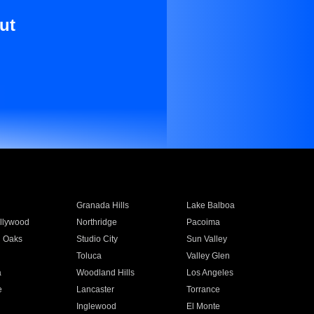
ut
Granada Hills
Lake Balboa
llywood
Northridge
Pacoima
 Oaks
Studio City
Sun Valley
Toluca
Valley Glen
a
Woodland Hills
Los Angeles
e
Lancaster
Torrance
Inglewood
El Monte