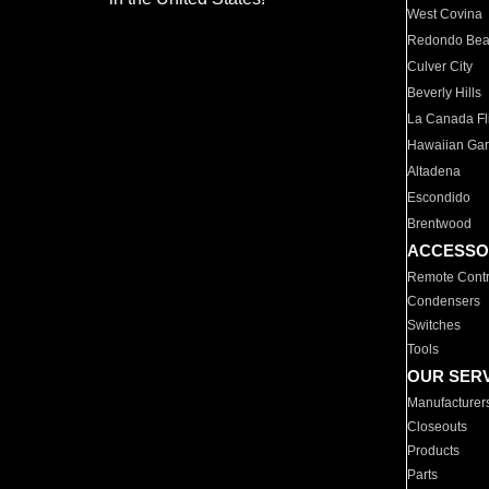
West Covina
Redondo Be
Culver City
Beverly Hills
La Canada Fli
Hawaiian Ga
Altadena
Escondido
Brentwood
ACCESSO
Remote Contr
Condensers
Switches
Tools
OUR SER
Manufacturer
Closeouts
Products
Parts