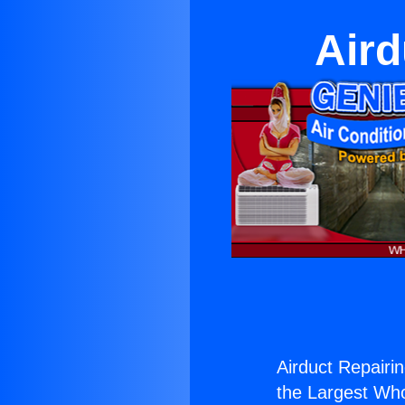
Aird
Airduct Repairin
the Largest Whol