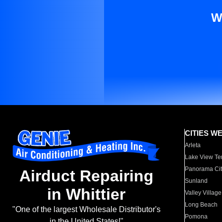
W
CITIES W
Arleta
Lake View Te
Panorama Cit
Airduct Repairing
Sunland
in Whittier
Valley Village
Long Beach
"One of the largest Wholesale Distributor's
Pomona
in the United States!"