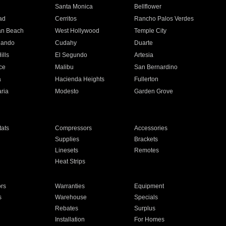
n
Santa Monica
Bellflower
ad
Cerritos
Rancho Palos Verdes
an Beach
West Hollywood
Temple City
nando
Cudahy
Duarte
ills
El Segundo
Artesia
ce
Malibu
San Bernardino
a
Hacienda Heights
Fullerton
ria
Modesto
Garden Grove
ats
Compressors
Accessories
Supplies
Brackets
Linesets
Remotes
Heat Strips
ors
Warranties
Equipment
s
Warehouse
Specials
Rebates
Surplus
Installation
For Homes