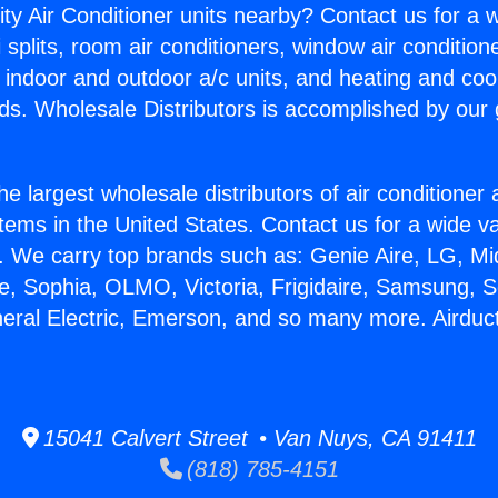
ity Air Conditioner units nearby? Contact us for a w
splits, room air conditioners, window air condition
, indoor and outdoor a/c units, and heating and coo
ds. Wholesale Distributors is accomplished by our 
he largest wholesale distributors of air conditione
stems in the United States. Contact us for a wide va
. We carry top brands such as: Genie Aire, LG, M
ce, Sophia, OLMO, Victoria, Frigidaire, Samsung, 
neral Electric, Emerson, and so many more. Airduct
15041 Calvert Street • Van Nuys, CA 91411
(818) 785-4151