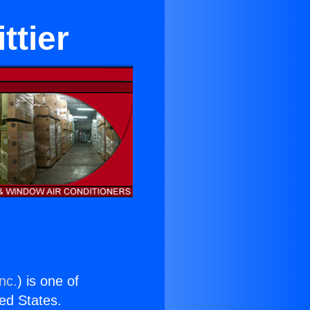
ttier
nc.
) is one of
ted States.