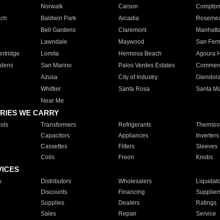
Norwalk
Carson
Compto
ach
Baldwin Park
Arcadia
Roseme
Bell Gardens
Claremont
Manhatt
Lawndale
Maywood
San Fer
ntridge
Lomita
Hermosa Beach
Agoura H
rdens
San Marino
Palos Verdes Estates
Commer
Azusa
City of Industry
Glendor
Whittier
Santa Rosa
Santa Ma
Near Me
RIES WE CARRY
ols
Transformers
Refrigerants
Thermost
Capacitors
Appliances
Inverters
Cassettes
Filters
Sleeves
Coils
Freon
Knobs
VICES
s
Distributors
Wholesalers
Liquidat
Discounts
Financing
Supplier
Supplies
Dealers
Ratings
Sales
Repair
Service