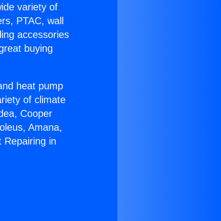
ide variety of
ers, PTAC, wall
ling accessories
great buying
r and heat pump
riety of climate
idea, Cooper
Soleus, Amana,
 Repairing in