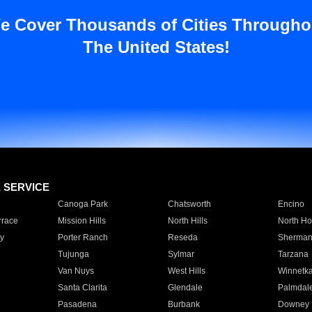
e Cover Thousands of Cities Througho
The United States!
E SERVICE
Canoga Park
Chatsworth
Encino
rrace
Mission Hills
North Hills
North Ho
y
Porter Ranch
Reseda
Sherman
Tujunga
Sylmar
Tarzana
Van Nuys
West Hills
Winnetk
Santa Clarita
Glendale
Palmdal
Pasadena
Burbank
Downey