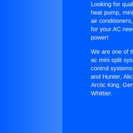
Looking for qual
heat pump, mini 
air conditioners
for your AC nee
power!
We are one of t
ac mini split sy
control systems
and Hunter, Ali
Arctic King, Ge
Whittier.