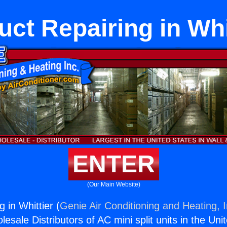
uct Repairing in Whi
ENTER
(Our Main Website)
g in Whittier (
Genie Air Conditioning and Heating, I
esale Distributors of AC mini split units in the Uni