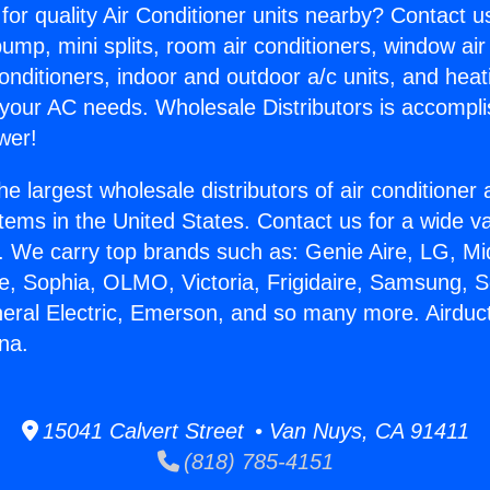
for quality Air Conditioner units nearby? Contact u
pump, mini splits, room air conditioners, window air
onditioners, indoor and outdoor a/c units, and heat
 your AC needs. Wholesale Distributors is accompl
wer!
he largest wholesale distributors of air conditione
stems in the United States. Contact us for a wide va
. We carry top brands such as: Genie Aire, LG, M
ce, Sophia, OLMO, Victoria, Frigidaire, Samsung, 
neral Electric, Emerson, and so many more. Airduc
na.
15041 Calvert Street • Van Nuys, CA 91411
(818) 785-4151