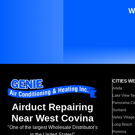
W
CITIES W
Arleta
Lake View Te
Panorama Cit
Airduct Repairing
Sunland
Near West Covina
Valley Village
Long Beach
"One of the largest Wholesale Distributor's
Pomona
in the United States!"