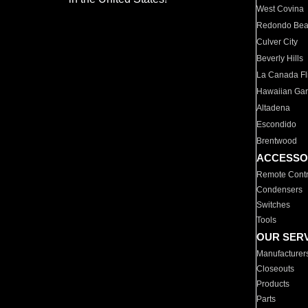
West Covina
Redondo Be
Culver City
Beverly Hills
La Canada Fli
Hawaiian Ga
Altadena
Escondido
Brentwood
ACCESSO
Remote Contr
Condensers
Switches
Tools
OUR SER
Manufacturer
Closeouts
Products
Parts