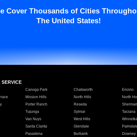
e Cover Thousands of Cities Througho
The United States!
E SERVICE
Canoga Park
Chatsworth
Encino
rrace
Mission Hills
North Hills
North Ho
y
Porter Ranch
Reseda
Sherman
Tujunga
Sylmar
Tarzana
Van Nuys
West Hills
Winnetk
Santa Clarita
Glendale
Palmdal
Pasadena
Burbank
Downey