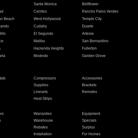
n
Santa Monica
Bellflower
ad
Cerritos
Rancho Palos Verdes
an Beach
West Hollywood
Temple City
nando
Cudahy
Duarte
ills
El Segundo
Artesia
ce
Malibu
San Bernardino
a
Hacienda Heights
Fullerton
ria
Modesto
Garden Grove
ats
Compressors
Accessories
Supplies
Brackets
Linesets
Remotes
Heat Strips
ors
Warranties
Equipment
s
Warehouse
Specials
Rebates
Surplus
Installation
For Homes