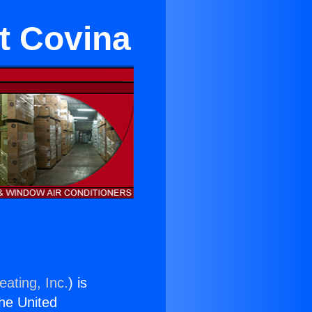
t Covina
eating, Inc.
) is
the United