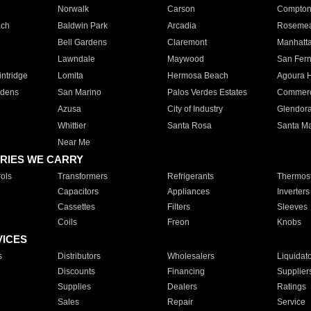
Norwalk
Carson
Compto
ach
Baldwin Park
Arcadia
Roseme
Bell Gardens
Claremont
Manhatt
Lawndale
Maywood
San Fer
ntridge
Lomita
Hermosa Beach
Agoura H
rdens
San Marino
Palos Verdes Estates
Commer
Azusa
City of Industry
Glendor
Whittier
Santa Rosa
Santa Ma
Near Me
RIES WE CARRY
ols
Transformers
Refrigerants
Thermost
Capacitors
Appliances
Inverters
Cassettes
Filters
Sleeves
Coils
Freon
Knobs
VICES
s
Distributors
Wholesalers
Liquidat
Discounts
Financing
Supplier
Supplies
Dealers
Ratings
Sales
Repair
Service