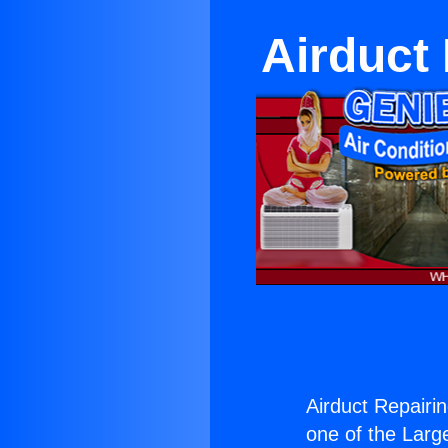
Airduct
Airduct Repairi
one of the Large