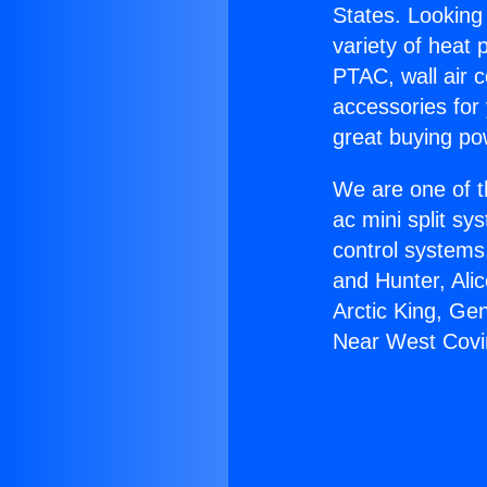
States. Looking 
variety of heat 
PTAC, wall air c
accessories for
great buying po
We are one of t
ac mini split sy
control systems
and Hunter, Ali
Arctic King, Ge
Near West Covi