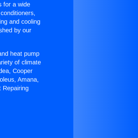
s for a wide
 conditioners,
ing and cooling
ished by our
r and heat pump
riety of climate
idea, Cooper
Soleus, Amana,
t Repairing