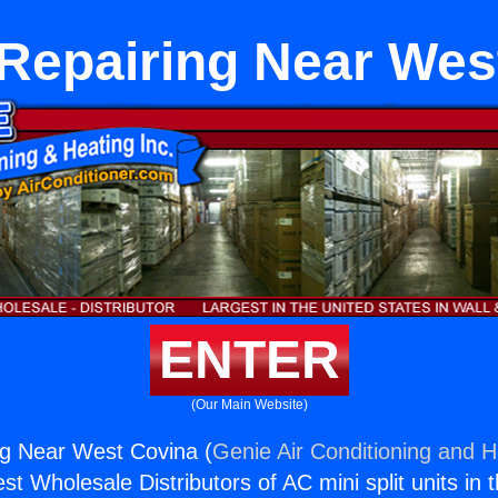
 Repairing Near Wes
ENTER
(Our Main Website)
ng Near West Covina (
Genie Air Conditioning and H
st Wholesale Distributors of AC mini split units in 