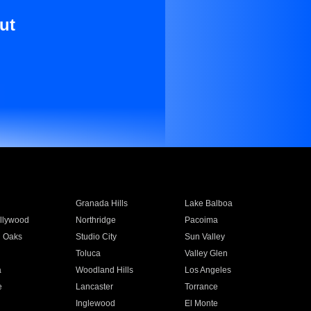
ut
Granada Hills
Lake Balboa
llywood
Northridge
Pacoima
 Oaks
Studio City
Sun Valley
Toluca
Valley Glen
a
Woodland Hills
Los Angeles
e
Lancaster
Torrance
Inglewood
El Monte