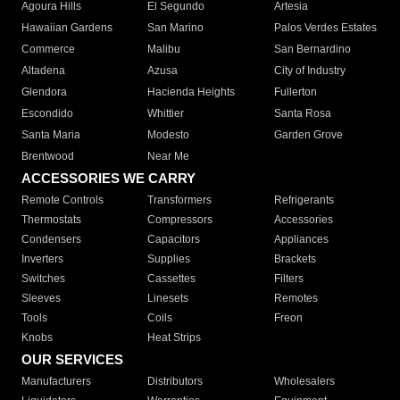
Agoura Hills
El Segundo
Artesia
Hawaiian Gardens
San Marino
Palos Verdes Estates
Commerce
Malibu
San Bernardino
Altadena
Azusa
City of Industry
Glendora
Hacienda Heights
Fullerton
Escondido
Whittier
Santa Rosa
Santa Maria
Modesto
Garden Grove
Brentwood
Near Me
ACCESSORIES WE CARRY
Remote Controls
Transformers
Refrigerants
Thermostats
Compressors
Accessories
Condensers
Capacitors
Appliances
Inverters
Supplies
Brackets
Switches
Cassettes
Filters
Sleeves
Linesets
Remotes
Tools
Coils
Freon
Knobs
Heat Strips
OUR SERVICES
Manufacturers
Distributors
Wholesalers