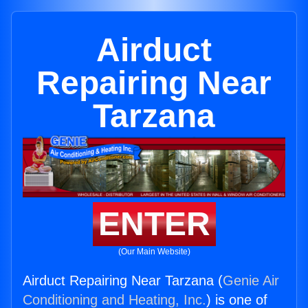
Airduct
Repairing Near
Tarzana
ENTER
(Our Main Website)
Airduct Repairing Near Tarzana (
Genie Air
Conditioning and Heating, Inc.
) is one of