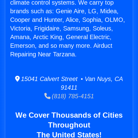
climate control systems. We carry top
brands such as: Genie Aire, LG, Midea,
Cooper and Hunter, Alice, Sophia, OLMO,
Victoria, Frigidaire, Samsung, Soleus,
Amana, Arctic King, General Electric,
Emerson, and so many more. Airduct
Repairing Near Tarzana.
15041 Calvert Street • Van Nuys, CA
91411
(818) 785-4151
We Cover Thousands of Cities
Throughout
The United States!