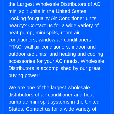
the Largest Wholesale Distributors of AC
mini split units in the United States.
Looking for quality Air Conditioner units
nearby? Contact us for a wide variety of
heat pump, mini splits, room air
conditioners, window air conditioners,
PTAC, wall air conditioners, indoor and
outdoor a/c units, and heating and cooling
accessories for your AC needs. Wholesale
Distributors is accomplished by our great
buying power!
We are one of the largest wholesale
distributors of air conditioner and heat
pump ac mini split systems in the United
States. Contact us for a wide variety of