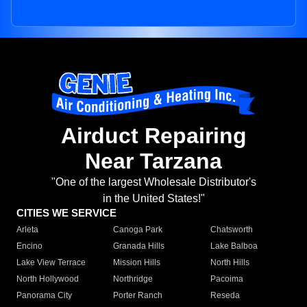
Airduct Repairing
Near Tarzana
"One of the largest Wholesale Distributor's
in the United States!"
CITIES WE SERVICE
Arleta
Canoga Park
Chatsworth
Encino
Granada Hills
Lake Balboa
Lake View Terrace
Mission Hills
North Hills
North Hollywood
Northridge
Pacoima
Panorama City
Porter Ranch
Reseda