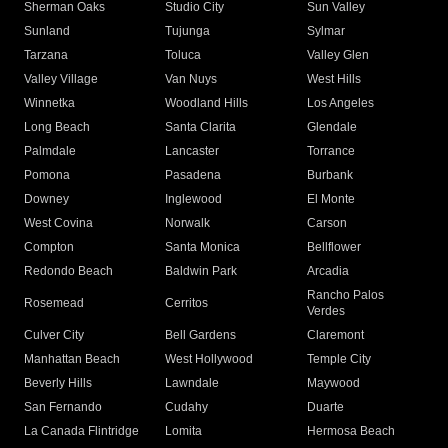
Sherman Oaks
Studio City
Sun Valley
Sunland
Tujunga
Sylmar
Tarzana
Toluca
Valley Glen
Valley Village
Van Nuys
West Hills
Winnetka
Woodland Hills
Los Angeles
Long Beach
Santa Clarita
Glendale
Palmdale
Lancaster
Torrance
Pomona
Pasadena
Burbank
Downey
Inglewood
El Monte
West Covina
Norwalk
Carson
Compton
Santa Monica
Bellflower
Redondo Beach
Baldwin Park
Arcadia
Rancho Palos
Rosemead
Cerritos
Verdes
Culver City
Bell Gardens
Claremont
Manhattan Beach
West Hollywood
Temple City
Beverly Hills
Lawndale
Maywood
San Fernando
Cudahy
Duarte
La Canada Flintridge
Lomita
Hermosa Beach