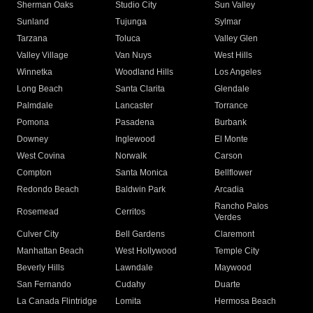
Sherman Oaks
Studio City
Sun Valley
Sunland
Tujunga
Sylmar
Tarzana
Toluca
Valley Glen
Valley Village
Van Nuys
West Hills
Winnetka
Woodland Hills
Los Angeles
Long Beach
Santa Clarita
Glendale
Palmdale
Lancaster
Torrance
Pomona
Pasadena
Burbank
Downey
Inglewood
El Monte
West Covina
Norwalk
Carson
Compton
Santa Monica
Bellflower
Redondo Beach
Baldwin Park
Arcadia
Rancho Palos
Rosemead
Cerritos
Verdes
Culver City
Bell Gardens
Claremont
Manhattan Beach
West Hollywood
Temple City
Beverly Hills
Lawndale
Maywood
San Fernando
Cudahy
Duarte
La Canada Flintridge
Lomita
Hermosa Beach