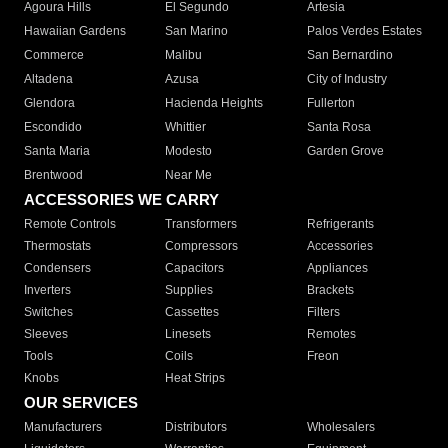
Agoura Hills
El Segundo
Artesia
Hawaiian Gardens
San Marino
Palos Verdes Estates
Commerce
Malibu
San Bernardino
Altadena
Azusa
City of Industry
Glendora
Hacienda Heights
Fullerton
Escondido
Whittier
Santa Rosa
Santa Maria
Modesto
Garden Grove
Brentwood
Near Me
ACCESSORIES WE CARRY
Remote Controls
Transformers
Refrigerants
Thermostats
Compressors
Accessories
Condensers
Capacitors
Appliances
Inverters
Supplies
Brackets
Switches
Cassettes
Filters
Sleeves
Linesets
Remotes
Tools
Coils
Freon
Knobs
Heat Strips
OUR SERVICES
Manufacturers
Distributors
Wholesalers