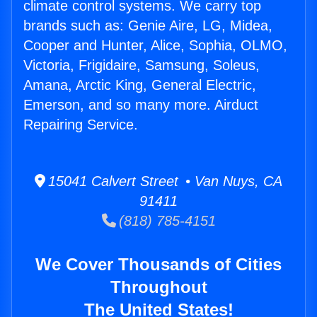
climate control systems. We carry top
brands such as: Genie Aire, LG, Midea,
Cooper and Hunter, Alice, Sophia, OLMO,
Victoria, Frigidaire, Samsung, Soleus,
Amana, Arctic King, General Electric,
Emerson, and so many more. Airduct
Repairing Service.
15041 Calvert Street • Van Nuys, CA
91411
(818) 785-4151
We Cover Thousands of Cities
Throughout
The United States!