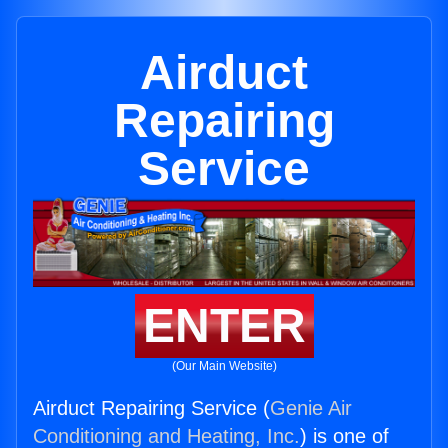
Airduct
Repairing
Service
ENTER
(Our Main Website)
Airduct Repairing Service (
Genie Air
Conditioning and Heating, Inc.
) is one of