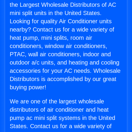
the Largest Wholesale Distributors of AC
mini split units in the United States.
Looking for quality Air Conditioner units
nearby? Contact us for a wide variety of
heat pump, mini splits, room air
conditioners, window air conditioners,
PTAC, wall air conditioners, indoor and
outdoor a/c units, and heating and cooling
accessories for your AC needs. Wholesale
Distributors is accomplished by our great
buying power!
We are one of the largest wholesale
distributors of air conditioner and heat
pump ac mini split systems in the United
States. Contact us for a wide variety of