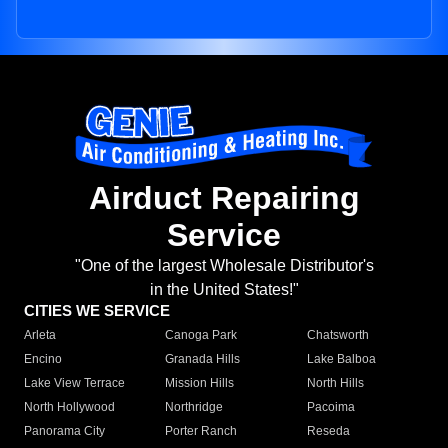
Airduct Repairing
Service
"One of the largest Wholesale Distributor's
in the United States!"
CITIES WE SERVICE
Arleta
Canoga Park
Chatsworth
Encino
Granada Hills
Lake Balboa
Lake View Terrace
Mission Hills
North Hills
North Hollywood
Northridge
Pacoima
Panorama City
Porter Ranch
Reseda