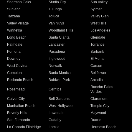
Sherman Oaks
Studio City
Sun Valley
Sunland
Tujunga
Sylmar
Tarzana
Toluca
Valley Glen
Valley Village
Van Nuys
West Hills
Winnetka
Woodland Hills
Los Angeles
Long Beach
Santa Clarita
Glendale
Palmdale
Lancaster
Torrance
Pomona
Pasadena
Burbank
Downey
Inglewood
El Monte
West Covina
Norwalk
Carson
Compton
Santa Monica
Bellflower
Redondo Beach
Baldwin Park
Arcadia
Rancho Palos
Rosemead
Cerritos
Verdes
Culver City
Bell Gardens
Claremont
Manhattan Beach
West Hollywood
Temple City
Beverly Hills
Lawndale
Maywood
San Fernando
Cudahy
Duarte
La Canada Flintridge
Lomita
Hermosa Beach