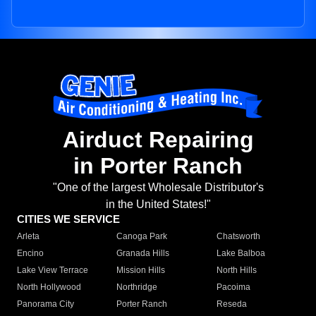
Airduct Repairing
in Porter Ranch
"One of the largest Wholesale Distributor's
in the United States!"
CITIES WE SERVICE
Arleta
Canoga Park
Chatsworth
Encino
Granada Hills
Lake Balboa
Lake View Terrace
Mission Hills
North Hills
North Hollywood
Northridge
Pacoima
Panorama City
Porter Ranch
Reseda