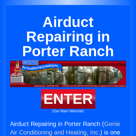
Airduct
Repairing in
Porter Ranch
ENTER
(Our Main Website)
Airduct Repairing in Porter Ranch (
Genie
Air Conditioning and Heating, Inc.
) is one