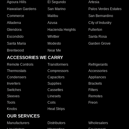
Agoura Hills
El Segundo
Artesia
Hawaiian Gardens
San Marino
Palos Verdes Estates
Commerce
Malibu
San Bernardino
Altadena
Azusa
City of Industry
Glendora
Hacienda Heights
Fullerton
Escondido
Whittier
Santa Rosa
Santa Maria
Modesto
Garden Grove
Brentwood
Near Me
ACCESSORIES WE CARRY
Remote Controls
Transformers
Refrigerants
Thermostats
Compressors
Accessories
Condensers
Capacitors
Appliances
Inverters
Supplies
Brackets
Switches
Cassettes
Filters
Sleeves
Linesets
Remotes
Tools
Coils
Freon
Knobs
Heat Strips
OUR SERVICES
Manufacturers
Distributors
Wholesalers