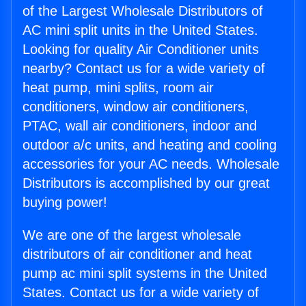
of the Largest Wholesale Distributors of
AC mini split units in the United States.
Looking for quality Air Conditioner units
nearby? Contact us for a wide variety of
heat pump, mini splits, room air
conditioners, window air conditioners,
PTAC, wall air conditioners, indoor and
outdoor a/c units, and heating and cooling
accessories for your AC needs. Wholesale
Distributors is accomplished by our great
buying power!
We are one of the largest wholesale
distributors of air conditioner and heat
pump ac mini split systems in the United
States. Contact us for a wide variety of