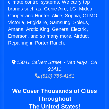
climate control systems. We carry top
brands such as: Genie Aire, LG, Midea,
Cooper and Hunter, Alice, Sophia, OLMO,
Victoria, Frigidaire, Samsung, Soleus,
Amana, Arctic King, General Electric,
Emerson, and so many more. Airduct
Repairing in Porter Ranch.
15041 Calvert Street • Van Nuys, CA
91411
(818) 785-4151
We Cover Thousands of Cities
Throughout
The United States!