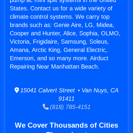
pump ac mini split systems in the United
States. Contact us for a wide variety of
climate control systems. We carry top
brands such as: Genie Aire, LG, Midea,
Cooper and Hunter, Alice, Sophia, OLMO,
Victoria, Frigidaire, Samsung, Soleus,
Amana, Arctic King, General Electric,
Emerson, and so many more. Airduct
Repairing Near Manhattan Beach.
15041 Calvert Street • Van Nuys, CA
91411
(818) 785-4151
We Cover Thousands of Cities