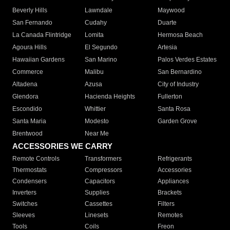
Beverly Hills
Lawndale
Maywood
San Fernando
Cudahy
Duarte
La Canada Flintridge
Lomita
Hermosa Beach
Agoura Hills
El Segundo
Artesia
Hawaiian Gardens
San Marino
Palos Verdes Estates
Commerce
Malibu
San Bernardino
Altadena
Azusa
City of Industry
Glendora
Hacienda Heights
Fullerton
Escondido
Whittier
Santa Rosa
Santa Maria
Modesto
Garden Grove
Brentwood
Near Me
ACCESSORIES WE CARRY
Remote Controls
Transformers
Refrigerants
Thermostats
Compressors
Accessories
Condensers
Capacitors
Appliances
Inverters
Supplies
Brackets
Switches
Cassettes
Filters
Sleeves
Linesets
Remotes
Tools
Coils
Freon