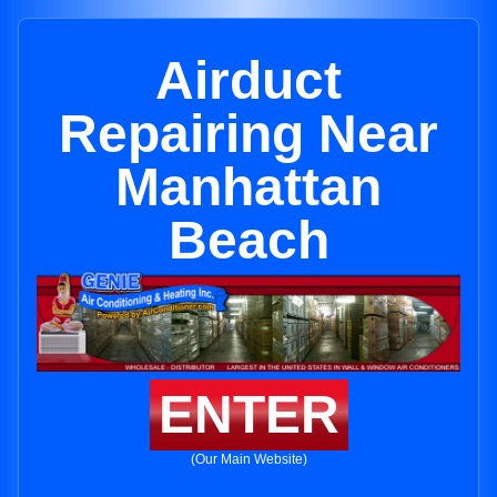
Airduct
Repairing Near
Manhattan
Beach
ENTER
(Our Main Website)