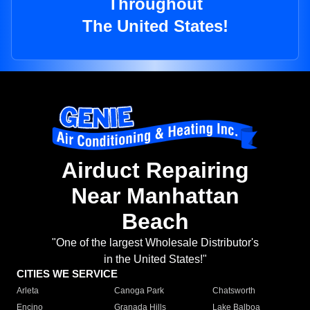
Throughout
The United States!
Airduct Repairing
Near Manhattan
Beach
"One of the largest Wholesale Distributor's
in the United States!"
CITIES WE SERVICE
Arleta
Canoga Park
Chatsworth
Encino
Granada Hills
Lake Balboa