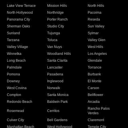
Lake View Terrace
Mission Hills
North Hills
North Hollywood
Northridge
Pacoima
Panorama City
Porter Ranch
Reseda
Sherman Oaks
Studio City
Sun Valley
Sunland
Tujunga
Sylmar
Tarzana
Toluca
Valley Glen
Valley Village
Van Nuys
West Hills
Winnetka
Woodland Hills
Los Angeles
Long Beach
Santa Clarita
Glendale
Palmdale
Lancaster
Torrance
Pomona
Pasadena
Burbank
Downey
Inglewood
El Monte
West Covina
Norwalk
Carson
Compton
Santa Monica
Bellflower
Redondo Beach
Baldwin Park
Arcadia
Rancho Palos
Rosemead
Cerritos
Verdes
Culver City
Bell Gardens
Claremont
Manhattan Beach
West Hollywood
Temple City