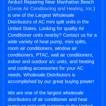
Airduct Repairing Near Manhattan Beach
(
Genie Air Conditioning and Heating, Inc.
)
is one of the Largest Wholesale
Distributors of AC mini split units in the
United States. Looking for quality Air
Conditioner units nearby? Contact us for a
wide variety of heat pump, mini splits,
room air conditioners, window air
conditioners, PTAC, wall air conditioners,
indoor and outdoor a/c units, and heating
and cooling accessories for your AC
needs. Wholesale Distributors is
accomplished by our great buying power!
We are one of the largest wholesale
distributors of air conditioner and heat