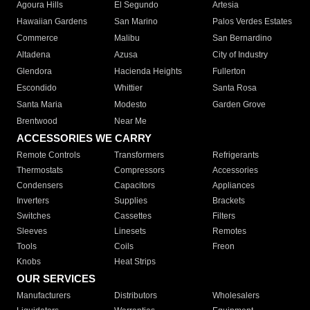
Agoura Hills
El Segundo
Artesia
Hawaiian Gardens
San Marino
Palos Verdes Estates
Commerce
Malibu
San Bernardino
Altadena
Azusa
City of Industry
Glendora
Hacienda Heights
Fullerton
Escondido
Whittier
Santa Rosa
Santa Maria
Modesto
Garden Grove
Brentwood
Near Me
ACCESSORIES WE CARRY
Remote Controls
Transformers
Refrigerants
Thermostats
Compressors
Accessories
Condensers
Capacitors
Appliances
Inverters
Supplies
Brackets
Switches
Cassettes
Filters
Sleeves
Linesets
Remotes
Tools
Coils
Freon
Knobs
Heat Strips
OUR SERVICES
Manufacturers
Distributors
Wholesalers