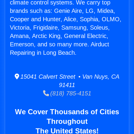
climate control systems. We carry top
brands such as: Genie Aire, LG, Midea,
Cooper and Hunter, Alice, Sophia, OLMO,
Victoria, Frigidaire, Samsung, Soleus,
Amana, Arctic King, General Electric,
Emerson, and so many more. Airduct
Repairing in Long Beach.
15041 Calvert Street • Van Nuys, CA
91411
(818) 785-4151
We Cover Thousands of Cities
Throughout
The United States!