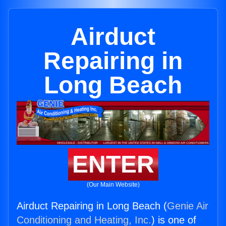
Airduct
Repairing in
Long Beach
ENTER
(Our Main Website)
Airduct Repairing in Long Beach (
Genie Air
Conditioning and Heating, Inc.
) is one of