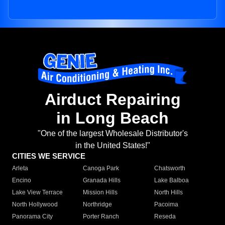
Airduct Repairing
in Long Beach
"One of the largest Wholesale Distributor's
in the United States!"
CITIES WE SERVICE
Arleta
Canoga Park
Chatsworth
Encino
Granada Hills
Lake Balboa
Lake View Terrace
Mission Hills
North Hills
North Hollywood
Northridge
Pacoima
Panorama City
Porter Ranch
Reseda