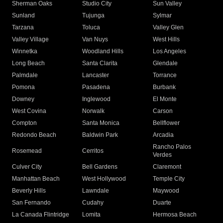
Sherman Oaks
Studio City
Sun Valley
Sunland
Tujunga
Sylmar
Tarzana
Toluca
Valley Glen
Valley Village
Van Nuys
West Hills
Winnetka
Woodland Hills
Los Angeles
Long Beach
Santa Clarita
Glendale
Palmdale
Lancaster
Torrance
Pomona
Pasadena
Burbank
Downey
Inglewood
El Monte
West Covina
Norwalk
Carson
Compton
Santa Monica
Bellflower
Redondo Beach
Baldwin Park
Arcadia
Rancho Palos
Rosemead
Cerritos
Verdes
Culver City
Bell Gardens
Claremont
Manhattan Beach
West Hollywood
Temple City
Beverly Hills
Lawndale
Maywood
San Fernando
Cudahy
Duarte
La Canada Flintridge
Lomita
Hermosa Beach