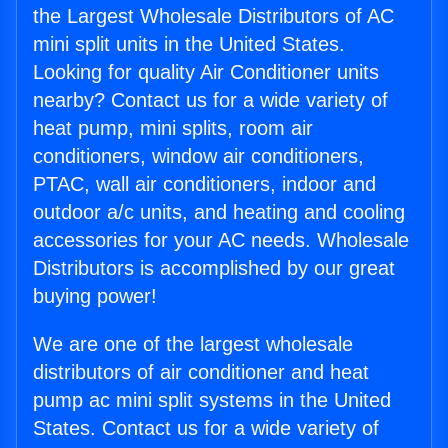
the Largest Wholesale Distributors of AC
mini split units in the United States.
Looking for quality Air Conditioner units
nearby? Contact us for a wide variety of
heat pump, mini splits, room air
conditioners, window air conditioners,
PTAC, wall air conditioners, indoor and
outdoor a/c units, and heating and cooling
accessories for your AC needs. Wholesale
Distributors is accomplished by our great
buying power!
We are one of the largest wholesale
distributors of air conditioner and heat
pump ac mini split systems in the United
States. Contact us for a wide variety of