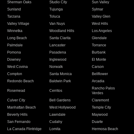
Sherman Oaks
Studio City
Sun Valley
Sunland
Tujunga
Sylmar
Tarzana
Toluca
Valley Glen
Valley Village
Van Nuys
West Hills
Winnetka
Woodland Hills
Los Angeles
Long Beach
Santa Clarita
Glendale
Palmdale
Lancaster
Torrance
Pomona
Pasadena
Burbank
Downey
Inglewood
El Monte
West Covina
Norwalk
Carson
Compton
Santa Monica
Bellflower
Redondo Beach
Baldwin Park
Arcadia
Rancho Palos
Rosemead
Cerritos
Verdes
Culver City
Bell Gardens
Claremont
Manhattan Beach
West Hollywood
Temple City
Beverly Hills
Lawndale
Maywood
San Fernando
Cudahy
Duarte
La Canada Flintridge
Lomita
Hermosa Beach