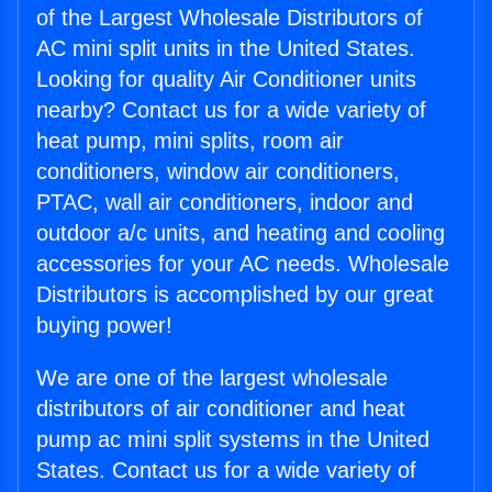
of the Largest Wholesale Distributors of
AC mini split units in the United States.
Looking for quality Air Conditioner units
nearby? Contact us for a wide variety of
heat pump, mini splits, room air
conditioners, window air conditioners,
PTAC, wall air conditioners, indoor and
outdoor a/c units, and heating and cooling
accessories for your AC needs. Wholesale
Distributors is accomplished by our great
buying power!
We are one of the largest wholesale
distributors of air conditioner and heat
pump ac mini split systems in the United
States. Contact us for a wide variety of