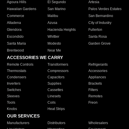
Agoura Hills
El Segundo
Artesia
Hawaiian Gardens
San Marino
Palos Verdes Estates
Commerce
Malibu
San Bernardino
Altadena
Azusa
City of Industry
Glendora
Hacienda Heights
Fullerton
Escondido
Whittier
Santa Rosa
Santa Maria
Modesto
Garden Grove
Brentwood
Near Me
ACCESSORIES WE CARRY
Remote Controls
Transformers
Refrigerants
Thermostats
Compressors
Accessories
Condensers
Capacitors
Appliances
Inverters
Supplies
Brackets
Switches
Cassettes
Filters
Sleeves
Linesets
Remotes
Tools
Coils
Freon
Knobs
Heat Strips
OUR SERVICES
Manufacturers
Distributors
Wholesalers