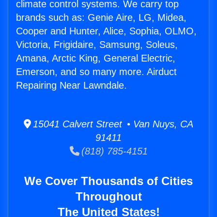
climate control systems. We carry top
brands such as: Genie Aire, LG, Midea,
Cooper and Hunter, Alice, Sophia, OLMO,
Victoria, Frigidaire, Samsung, Soleus,
Amana, Arctic King, General Electric,
Emerson, and so many more. Airduct
Repairing Near Lawndale.
15041 Calvert Street • Van Nuys, CA
91411
(818) 785-4151
We Cover Thousands of Cities
Throughout
The United States!