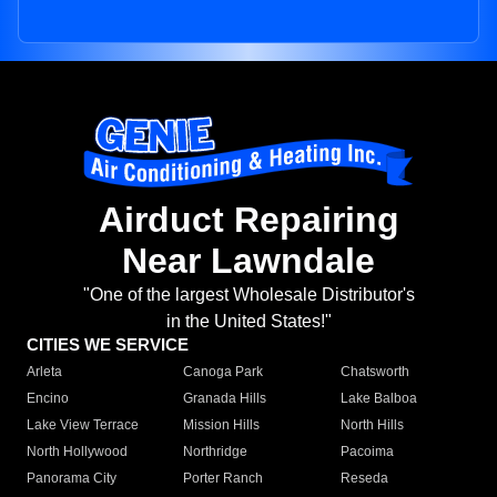
Airduct Repairing
Near Lawndale
"One of the largest Wholesale Distributor's
in the United States!"
CITIES WE SERVICE
Arleta
Canoga Park
Chatsworth
Encino
Granada Hills
Lake Balboa
Lake View Terrace
Mission Hills
North Hills
North Hollywood
Northridge
Pacoima
Panorama City
Porter Ranch
Reseda