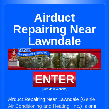
Airduct
Repairing Near
Lawndale
ENTER
(Our Main Website)
Airduct Repairing Near Lawndale (
Genie
Air Conditioning and Heating, Inc.
) is one