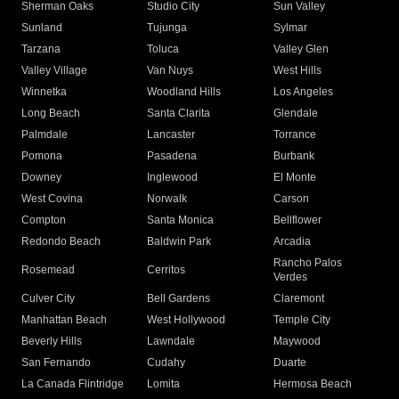
Sherman Oaks
Studio City
Sun Valley
Sunland
Tujunga
Sylmar
Tarzana
Toluca
Valley Glen
Valley Village
Van Nuys
West Hills
Winnetka
Woodland Hills
Los Angeles
Long Beach
Santa Clarita
Glendale
Palmdale
Lancaster
Torrance
Pomona
Pasadena
Burbank
Downey
Inglewood
El Monte
West Covina
Norwalk
Carson
Compton
Santa Monica
Bellflower
Redondo Beach
Baldwin Park
Arcadia
Rancho Palos
Rosemead
Cerritos
Verdes
Culver City
Bell Gardens
Claremont
Manhattan Beach
West Hollywood
Temple City
Beverly Hills
Lawndale
Maywood
San Fernando
Cudahy
Duarte
La Canada Flintridge
Lomita
Hermosa Beach