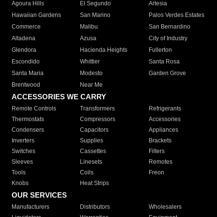
Agoura Hills
El Segundo
Artesia
Hawaiian Gardens
San Marino
Palos Verdes Estates
Commerce
Malibu
San Bernardino
Altadena
Azusa
City of Industry
Glendora
Hacienda Heights
Fullerton
Escondido
Whittier
Santa Rosa
Santa Maria
Modesto
Garden Grove
Brentwood
Near Me
ACCESSORIES WE CARRY
Remote Controls
Transformers
Refrigerants
Thermostats
Compressors
Accessories
Condensers
Capacitors
Appliances
Inverters
Supplies
Brackets
Switches
Cassettes
Filters
Sleeves
Linesets
Remotes
Tools
Coils
Freon
Knobs
Heat Strips
OUR SERVICES
Manufacturers
Distributors
Wholesalers