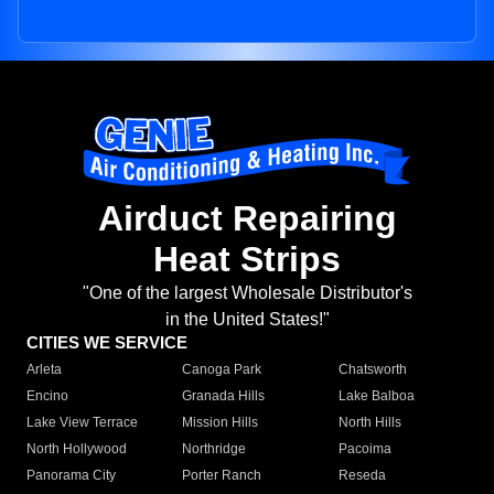
Airduct Repairing
Heat Strips
"One of the largest Wholesale Distributor's
in the United States!"
CITIES WE SERVICE
Arleta
Canoga Park
Chatsworth
Encino
Granada Hills
Lake Balboa
Lake View Terrace
Mission Hills
North Hills
North Hollywood
Northridge
Pacoima
Panorama City
Porter Ranch
Reseda