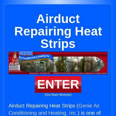
Airduct
Repairing Heat
Strips
ENTER
(Our Main Website)
Airduct Repairing Heat Strips (
Genie Air
Conditioning and Heating, Inc.
) is one of