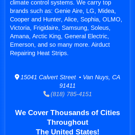
climate control systems. We carry top
brands such as: Genie Aire, LG, Midea,
Cooper and Hunter, Alice, Sophia, OLMO,
Victoria, Frigidaire, Samsung, Soleus,
Amana, Arctic King, General Electric,
Emerson, and so many more. Airduct
Repairing Heat Strips.
15041 Calvert Street • Van Nuys, CA
91411
(818) 785-4151
We Cover Thousands of Cities
Throughout
The United States!