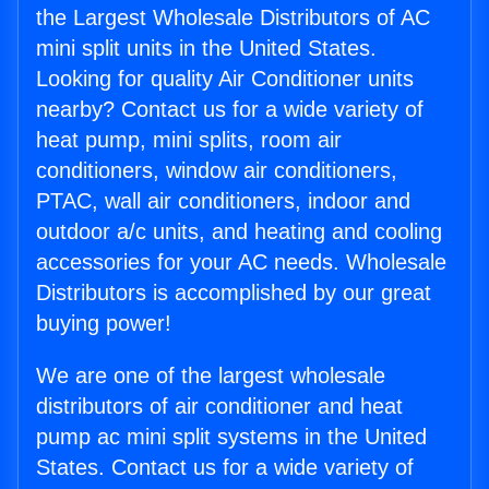
the Largest Wholesale Distributors of AC
mini split units in the United States.
Looking for quality Air Conditioner units
nearby? Contact us for a wide variety of
heat pump, mini splits, room air
conditioners, window air conditioners,
PTAC, wall air conditioners, indoor and
outdoor a/c units, and heating and cooling
accessories for your AC needs. Wholesale
Distributors is accomplished by our great
buying power!
We are one of the largest wholesale
distributors of air conditioner and heat
pump ac mini split systems in the United
States. Contact us for a wide variety of