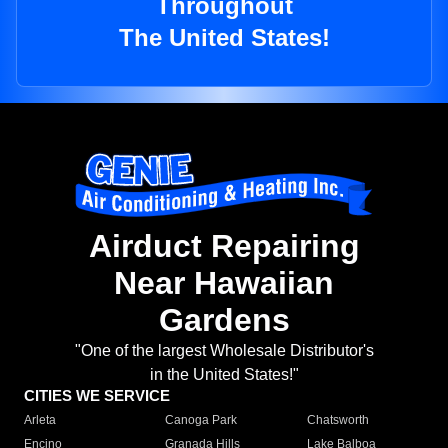
Throughout
The United States!
Airduct Repairing
Near Hawaiian
Gardens
"One of the largest Wholesale Distributor's
in the United States!"
CITIES WE SERVICE
Arleta
Canoga Park
Chatsworth
Encino
Granada Hills
Lake Balboa