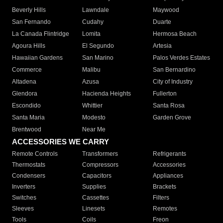
Beverly Hills
Lawndale
Maywood
San Fernando
Cudahy
Duarte
La Canada Flintridge
Lomita
Hermosa Beach
Agoura Hills
El Segundo
Artesia
Hawaiian Gardens
San Marino
Palos Verdes Estates
Commerce
Malibu
San Bernardino
Altadena
Azusa
City of Industry
Glendora
Hacienda Heights
Fullerton
Escondido
Whittier
Santa Rosa
Santa Maria
Modesto
Garden Grove
Brentwood
Near Me
ACCESSORIES WE CARRY
Remote Controls
Transformers
Refrigerants
Thermostats
Compressors
Accessories
Condensers
Capacitors
Appliances
Inverters
Supplies
Brackets
Switches
Cassettes
Filters
Sleeves
Linesets
Remotes
Tools
Coils
Freon