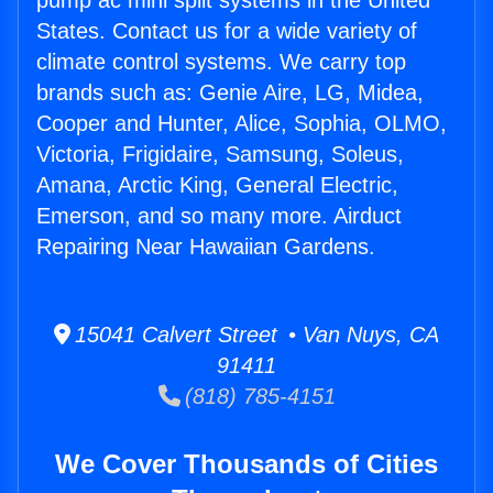
pump ac mini split systems in the United
States. Contact us for a wide variety of
climate control systems. We carry top
brands such as: Genie Aire, LG, Midea,
Cooper and Hunter, Alice, Sophia, OLMO,
Victoria, Frigidaire, Samsung, Soleus,
Amana, Arctic King, General Electric,
Emerson, and so many more. Airduct
Repairing Near Hawaiian Gardens.
15041 Calvert Street • Van Nuys, CA
91411
(818) 785-4151
We Cover Thousands of Cities