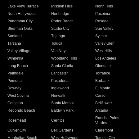
Lake View Terrace
Mission Hills
North Hills
North Hollywood
Northridge
Pacoima
Panorama City
Porter Ranch
Reseda
Sherman Oaks
Studio City
Sun Valley
Sunland
Tujunga
Sylmar
Tarzana
Toluca
Valley Glen
Valley Village
Van Nuys
West Hills
Winnetka
Woodland Hills
Los Angeles
Long Beach
Santa Clarita
Glendale
Palmdale
Lancaster
Torrance
Pomona
Pasadena
Burbank
Downey
Inglewood
El Monte
West Covina
Norwalk
Carson
Compton
Santa Monica
Bellflower
Redondo Beach
Baldwin Park
Arcadia
Rancho Palos
Rosemead
Cerritos
Verdes
Culver City
Bell Gardens
Claremont
Manhattan Beach
West Hollywood
Temple City