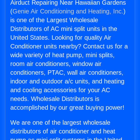
Airduct Repairing Near Hawaiian Gardens
(
Genie Air Conditioning and Heating, Inc.
)
is one of the Largest Wholesale
Distributors of AC mini split units in the
United States. Looking for quality Air
Conditioner units nearby? Contact us for a
wide variety of heat pump, mini splits,
room air conditioners, window air
conditioners, PTAC, wall air conditioners,
indoor and outdoor a/c units, and heating
and cooling accessories for your AC
needs. Wholesale Distributors is
accomplished by our great buying power!
We are one of the largest wholesale
distributors of air conditioner and heat