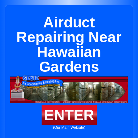
Airduct
Repairing Near
Hawaiian
Gardens
ENTER
(Our Main Website)