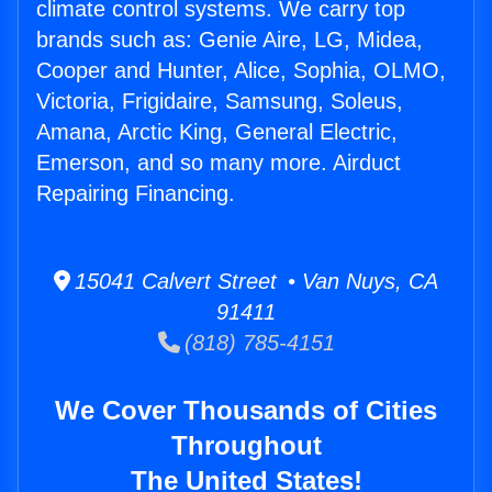
climate control systems. We carry top
brands such as: Genie Aire, LG, Midea,
Cooper and Hunter, Alice, Sophia, OLMO,
Victoria, Frigidaire, Samsung, Soleus,
Amana, Arctic King, General Electric,
Emerson, and so many more. Airduct
Repairing Financing.
15041 Calvert Street • Van Nuys, CA
91411
(818) 785-4151
We Cover Thousands of Cities
Throughout
The United States!