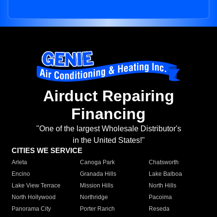
Airduct Repairing
Financing
"One of the largest Wholesale Distributor's
in the United States!"
CITIES WE SERVICE
Arleta
Canoga Park
Chatsworth
Encino
Granada Hills
Lake Balboa
Lake View Terrace
Mission Hills
North Hills
North Hollywood
Northridge
Pacoima
Panorama City
Porter Ranch
Reseda