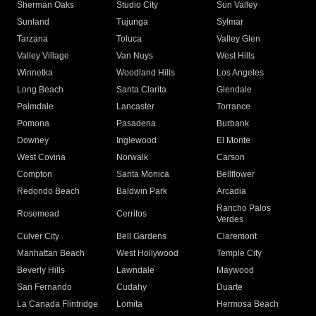
Sherman Oaks
Studio City
Sun Valley
Sunland
Tujunga
Sylmar
Tarzana
Toluca
Valley Glen
Valley Village
Van Nuys
West Hills
Winnetka
Woodland Hills
Los Angeles
Long Beach
Santa Clarita
Glendale
Palmdale
Lancaster
Torrance
Pomona
Pasadena
Burbank
Downey
Inglewood
El Monte
West Covina
Norwalk
Carson
Compton
Santa Monica
Bellflower
Redondo Beach
Baldwin Park
Arcadia
Rancho Palos
Rosemead
Cerritos
Verdes
Culver City
Bell Gardens
Claremont
Manhattan Beach
West Hollywood
Temple City
Beverly Hills
Lawndale
Maywood
San Fernando
Cudahy
Duarte
La Canada Flintridge
Lomita
Hermosa Beach