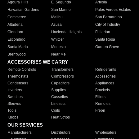
Agoura Hills
El Segundo
Artesia
Hawaiian Gardens
San Marino
Palos Verdes Estates
Commerce
Malibu
San Bernardino
Altadena
Azusa
City of Industry
Glendora
Hacienda Heights
Fullerton
Escondido
Whittier
Santa Rosa
Santa Maria
Modesto
Garden Grove
Brentwood
Near Me
ACCESSORIES WE CARRY
Remote Controls
Transformers
Refrigerants
Thermostats
Compressors
Accessories
Condensers
Capacitors
Appliances
Inverters
Supplies
Brackets
Switches
Cassettes
Filters
Sleeves
Linesets
Remotes
Tools
Coils
Freon
Knobs
Heat Strips
OUR SERVICES
Manufacturers
Distributors
Wholesalers