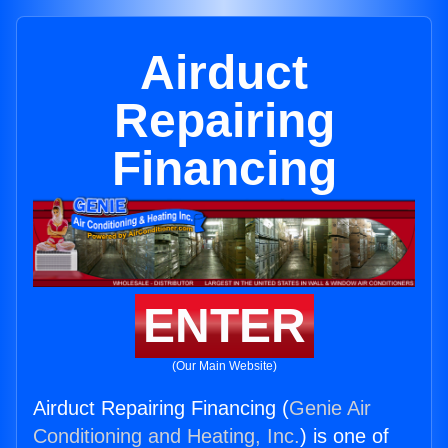
Airduct
Repairing
Financing
ENTER
(Our Main Website)
Airduct Repairing Financing (
Genie Air
Conditioning and Heating, Inc.
) is one of