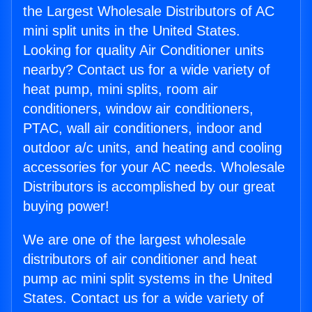
the Largest Wholesale Distributors of AC
mini split units in the United States.
Looking for quality Air Conditioner units
nearby? Contact us for a wide variety of
heat pump, mini splits, room air
conditioners, window air conditioners,
PTAC, wall air conditioners, indoor and
outdoor a/c units, and heating and cooling
accessories for your AC needs. Wholesale
Distributors is accomplished by our great
buying power!
We are one of the largest wholesale
distributors of air conditioner and heat
pump ac mini split systems in the United
States. Contact us for a wide variety of