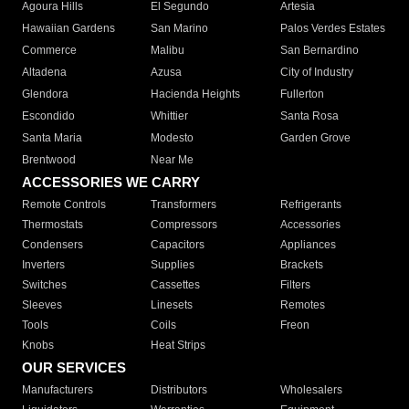
Agoura Hills
El Segundo
Artesia
Hawaiian Gardens
San Marino
Palos Verdes Estates
Commerce
Malibu
San Bernardino
Altadena
Azusa
City of Industry
Glendora
Hacienda Heights
Fullerton
Escondido
Whittier
Santa Rosa
Santa Maria
Modesto
Garden Grove
Brentwood
Near Me
ACCESSORIES WE CARRY
Remote Controls
Transformers
Refrigerants
Thermostats
Compressors
Accessories
Condensers
Capacitors
Appliances
Inverters
Supplies
Brackets
Switches
Cassettes
Filters
Sleeves
Linesets
Remotes
Tools
Coils
Freon
Knobs
Heat Strips
OUR SERVICES
Manufacturers
Distributors
Wholesalers