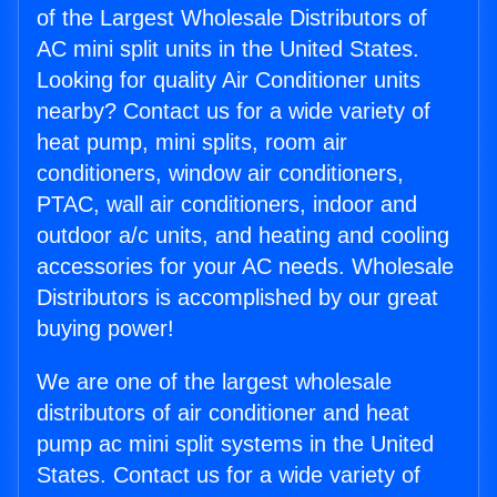
of the Largest Wholesale Distributors of
AC mini split units in the United States.
Looking for quality Air Conditioner units
nearby? Contact us for a wide variety of
heat pump, mini splits, room air
conditioners, window air conditioners,
PTAC, wall air conditioners, indoor and
outdoor a/c units, and heating and cooling
accessories for your AC needs. Wholesale
Distributors is accomplished by our great
buying power!
We are one of the largest wholesale
distributors of air conditioner and heat
pump ac mini split systems in the United
States. Contact us for a wide variety of