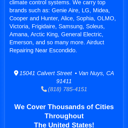
climate control systems. We carry top
brands such as: Genie Aire, LG, Midea,
Cooper and Hunter, Alice, Sophia, OLMO,
Victoria, Frigidaire, Samsung, Soleus,
Amana, Arctic King, General Electric,
Emerson, and so many more. Airduct
Repairing Near Escondido.
15041 Calvert Street • Van Nuys, CA
91411
(818) 785-4151
We Cover Thousands of Cities
Throughout
The United States!