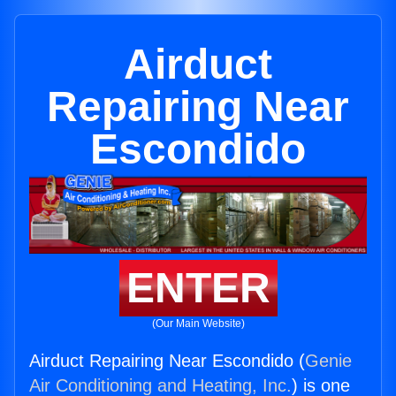
Airduct
Repairing Near
Escondido
ENTER
(Our Main Website)
Airduct Repairing Near Escondido (
Genie
Air Conditioning and Heating, Inc.
) is one