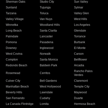
Sherman Oaks
Studio City
Sun Valley
Sunland
Tujunga
Sylmar
Tarzana
Toluca
Valley Glen
Valley Village
Van Nuys
West Hills
Winnetka
Woodland Hills
Los Angeles
Long Beach
Santa Clarita
Glendale
Palmdale
Lancaster
Torrance
Pomona
Pasadena
Burbank
Downey
Inglewood
El Monte
West Covina
Norwalk
Carson
Compton
Santa Monica
Bellflower
Redondo Beach
Baldwin Park
Arcadia
Rancho Palos
Rosemead
Cerritos
Verdes
Culver City
Bell Gardens
Claremont
Manhattan Beach
West Hollywood
Temple City
Beverly Hills
Lawndale
Maywood
San Fernando
Cudahy
Duarte
La Canada Flintridge
Lomita
Hermosa Beach