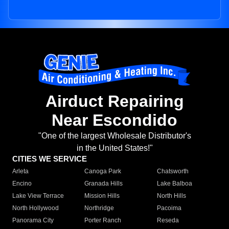
Airduct Repairing
Near Escondido
"One of the largest Wholesale Distributor's
in the United States!"
CITIES WE SERVICE
Arleta
Canoga Park
Chatsworth
Encino
Granada Hills
Lake Balboa
Lake View Terrace
Mission Hills
North Hills
North Hollywood
Northridge
Pacoima
Panorama City
Porter Ranch
Reseda