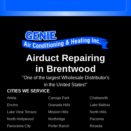
Airduct Repairing
in Brentwood
"One of the largest Wholesale Distributor's
in the United States!"
CITIES WE SERVICE
Arleta
Canoga Park
Chatsworth
Encino
Granada Hills
Lake Balboa
Lake View Terrace
Mission Hills
North Hills
North Hollywood
Northridge
Pacoima
Panorama City
Porter Ranch
Reseda