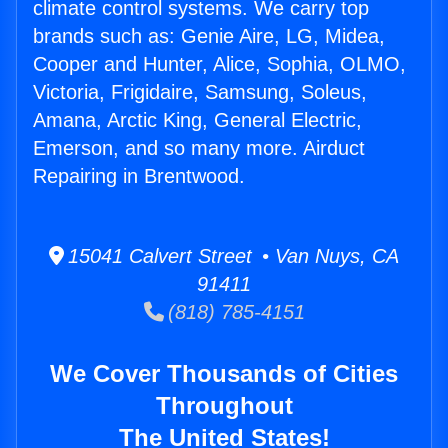
climate control systems. We carry top
brands such as: Genie Aire, LG, Midea,
Cooper and Hunter, Alice, Sophia, OLMO,
Victoria, Frigidaire, Samsung, Soleus,
Amana, Arctic King, General Electric,
Emerson, and so many more. Airduct
Repairing in Brentwood.
15041 Calvert Street • Van Nuys, CA
91411
(818) 785-4151
We Cover Thousands of Cities
Throughout
The United States!