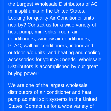
the Largest Wholesale Distributors of AC
mini split units in the United States.
Looking for quality Air Conditioner units
nearby? Contact us for a wide variety of
heat pump, mini splits, room air
conditioners, window air conditioners,
PTAC, wall air conditioners, indoor and
outdoor a/c units, and heating and cooling
accessories for your AC needs. Wholesale
Distributors is accomplished by our great
buying power!
We are one of the largest wholesale
distributors of air conditioner and heat
pump ac mini split systems in the United
States. Contact us for a wide variety of