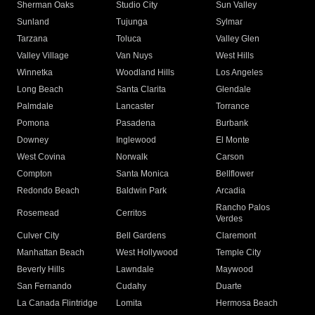
Sherman Oaks
Studio City
Sun Valley
Sunland
Tujunga
Sylmar
Tarzana
Toluca
Valley Glen
Valley Village
Van Nuys
West Hills
Winnetka
Woodland Hills
Los Angeles
Long Beach
Santa Clarita
Glendale
Palmdale
Lancaster
Torrance
Pomona
Pasadena
Burbank
Downey
Inglewood
El Monte
West Covina
Norwalk
Carson
Compton
Santa Monica
Bellflower
Redondo Beach
Baldwin Park
Arcadia
Rancho Palos
Rosemead
Cerritos
Verdes
Culver City
Bell Gardens
Claremont
Manhattan Beach
West Hollywood
Temple City
Beverly Hills
Lawndale
Maywood
San Fernando
Cudahy
Duarte
La Canada Flintridge
Lomita
Hermosa Beach