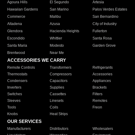
Agoura Hills
El Segundo
Artesia
Hawaiian Gardens
San Marino
Palos Verdes Estates
Commerce
Malibu
San Bernardino
Altadena
Azusa
City of Industry
Glendora
Hacienda Heights
Fullerton
Escondido
Whittier
Santa Rosa
Santa Maria
Modesto
Garden Grove
Brentwood
Near Me
ACCESSORIES WE CARRY
Remote Controls
Transformers
Refrigerants
Thermostats
Compressors
Accessories
Condensers
Capacitors
Appliances
Inverters
Supplies
Brackets
Switches
Cassettes
Filters
Sleeves
Linesets
Remotes
Tools
Coils
Freon
Knobs
Heat Strips
OUR SERVICES
Manufacturers
Distributors
Wholesalers