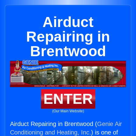
Airduct
Repairing in
Brentwood
ENTER
(Our Main Website)
Airduct Repairing in Brentwood (
Genie Air
Conditioning and Heating, Inc.
) is one of