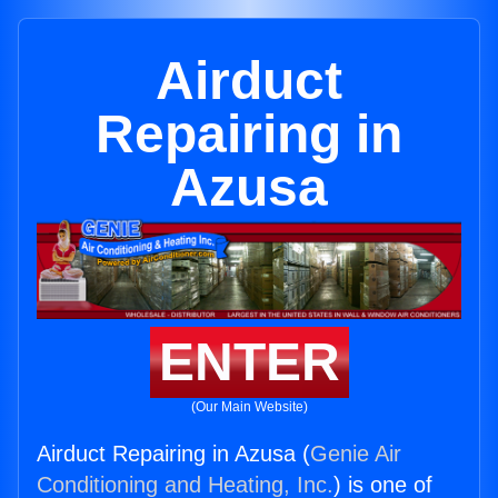
Airduct
Repairing in
Azusa
ENTER
(Our Main Website)
Airduct Repairing in Azusa (
Genie Air
Conditioning and Heating, Inc.
) is one of