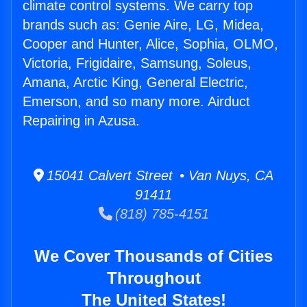
climate control systems. We carry top
brands such as: Genie Aire, LG, Midea,
Cooper and Hunter, Alice, Sophia, OLMO,
Victoria, Frigidaire, Samsung, Soleus,
Amana, Arctic King, General Electric,
Emerson, and so many more. Airduct
Repairing in Azusa.
15041 Calvert Street • Van Nuys, CA
91411
(818) 785-4151
We Cover Thousands of Cities
Throughout
The United States!