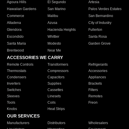
Agoura Hills
El Segundo
Artesia
Hawaiian Gardens
San Marino
Palos Verdes Estates
Commerce
Malibu
San Bernardino
Altadena
Azusa
City of Industry
Glendora
Hacienda Heights
Fullerton
Escondido
Whittier
Santa Rosa
Santa Maria
Modesto
Garden Grove
Brentwood
Near Me
ACCESSORIES WE CARRY
Remote Controls
Transformers
Refrigerants
Thermostats
Compressors
Accessories
Condensers
Capacitors
Appliances
Inverters
Supplies
Brackets
Switches
Cassettes
Filters
Sleeves
Linesets
Remotes
Tools
Coils
Freon
Knobs
Heat Strips
OUR SERVICES
Manufacturers
Distributors
Wholesalers