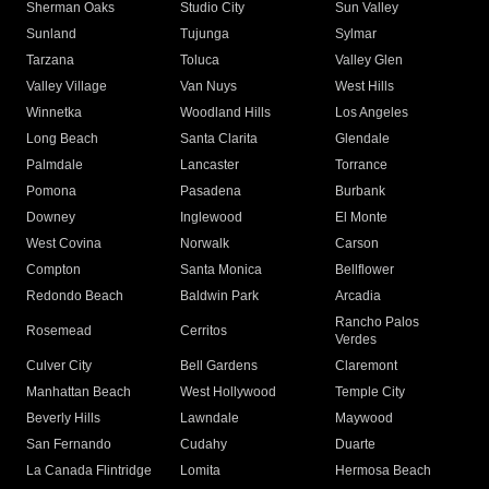
Sherman Oaks
Studio City
Sun Valley
Sunland
Tujunga
Sylmar
Tarzana
Toluca
Valley Glen
Valley Village
Van Nuys
West Hills
Winnetka
Woodland Hills
Los Angeles
Long Beach
Santa Clarita
Glendale
Palmdale
Lancaster
Torrance
Pomona
Pasadena
Burbank
Downey
Inglewood
El Monte
West Covina
Norwalk
Carson
Compton
Santa Monica
Bellflower
Redondo Beach
Baldwin Park
Arcadia
Rancho Palos
Rosemead
Cerritos
Verdes
Culver City
Bell Gardens
Claremont
Manhattan Beach
West Hollywood
Temple City
Beverly Hills
Lawndale
Maywood
San Fernando
Cudahy
Duarte
La Canada Flintridge
Lomita
Hermosa Beach