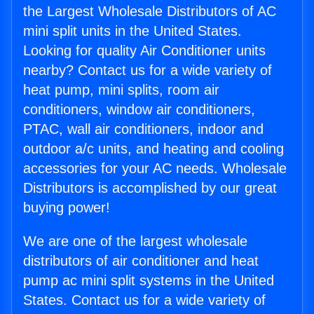
the Largest Wholesale Distributors of AC
mini split units in the United States.
Looking for quality Air Conditioner units
nearby? Contact us for a wide variety of
heat pump, mini splits, room air
conditioners, window air conditioners,
PTAC, wall air conditioners, indoor and
outdoor a/c units, and heating and cooling
accessories for your AC needs. Wholesale
Distributors is accomplished by our great
buying power!
We are one of the largest wholesale
distributors of air conditioner and heat
pump ac mini split systems in the United
States. Contact us for a wide variety of