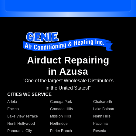
Airduct Repairing
in Azusa
"One of the largest Wholesale Distributor's
in the United States!"
CITIES WE SERVICE
Arleta
Canoga Park
Chatsworth
Encino
Granada Hills
Lake Balboa
Lake View Terrace
Mission Hills
North Hills
North Hollywood
Northridge
Pacoima
Panorama City
Porter Ranch
Reseda