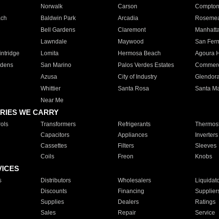
Norwalk
Carson
Compto
ach
Baldwin Park
Arcadia
Roseme
Bell Gardens
Claremont
Manhatt
Lawndale
Maywood
San Fer
ntridge
Lomita
Hermosa Beach
Agoura H
rdens
San Marino
Palos Verdes Estates
Commer
Azusa
City of Industry
Glendor
Whittier
Santa Rosa
Santa Ma
Near Me
RIES WE CARRY
ols
Transformers
Refrigerants
Thermost
Capacitors
Appliances
Inverters
Cassettes
Filters
Sleeves
Coils
Freon
Knobs
VICES
s
Distributors
Wholesalers
Liquidat
Discounts
Financing
Supplier
Supplies
Dealers
Ratings
Sales
Repair
Service