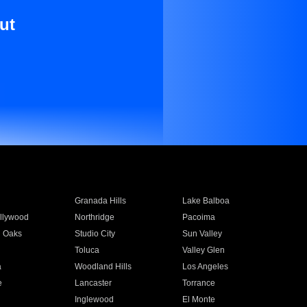
ut
Granada Hills
Lake Balboa
llywood
Northridge
Pacoima
 Oaks
Studio City
Sun Valley
Toluca
Valley Glen
a
Woodland Hills
Los Angeles
e
Lancaster
Torrance
Inglewood
El Monte