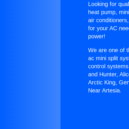
Looking for qual
heat pump, mini 
air conditioners
for your AC nee
power!
We are one of t
ac mini split sy
control systems
and Hunter, Ali
Arctic King, Ge
Near Artesia.