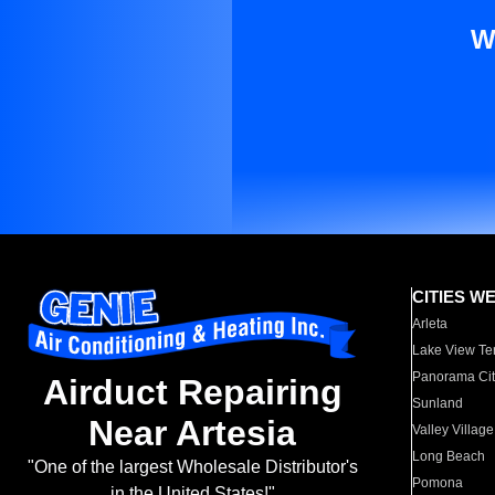
W
CITIES W
Arleta
Lake View Te
Panorama Cit
Airduct Repairing
Sunland
Near Artesia
Valley Village
Long Beach
"One of the largest Wholesale Distributor's
Pomona
in the United States!"