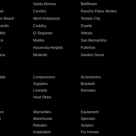
n
Santa Monica
Bellflower
ad
Cerritos
Rancho Palos Verdes
an Beach
West Hollywood
Temple City
nando
Cudahy
Duarte
ills
El Segundo
Artesia
ce
Malibu
San Bernardino
a
Hacienda Heights
Fullerton
ria
Modesto
Garden Grove
ats
Compressors
Accessories
Supplies
Brackets
Linesets
Remotes
Heat Strips
ors
Warranties
Equipment
s
Warehouse
Specials
Rebates
Surplus
Installation
For Homes