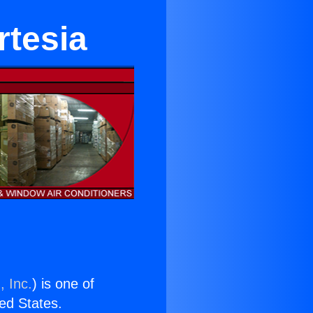
rtesia
, Inc.
) is one of
ted States.