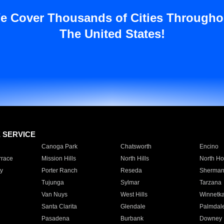
e Cover Thousands of Cities Througho
The United States!
E SERVICE
Canoga Park
Chatsworth
Encino
rrace
Mission Hills
North Hills
North Ho
y
Porter Ranch
Reseda
Sherman
Tujunga
Sylmar
Tarzana
Van Nuys
West Hills
Winnetk
Santa Clarita
Glendale
Palmdal
Pasadena
Burbank
Downey