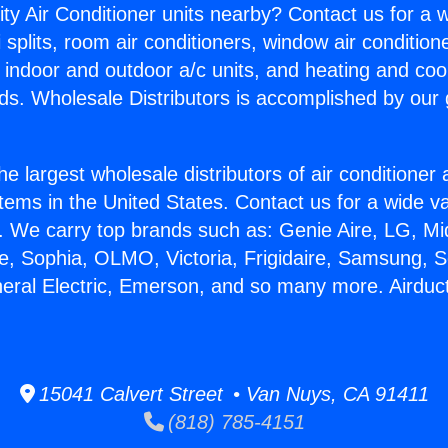
ity Air Conditioner units nearby? Contact us for a w
splits, room air conditioners, window air condition
, indoor and outdoor a/c units, and heating and coo
ds. Wholesale Distributors is accomplished by our 
he largest wholesale distributors of air conditione
stems in the United States. Contact us for a wide va
. We carry top brands such as: Genie Aire, LG, M
ce, Sophia, OLMO, Victoria, Frigidaire, Samsung, 
neral Electric, Emerson, and so many more. Airduc
15041 Calvert Street • Van Nuys, CA 91411
(818) 785-4151