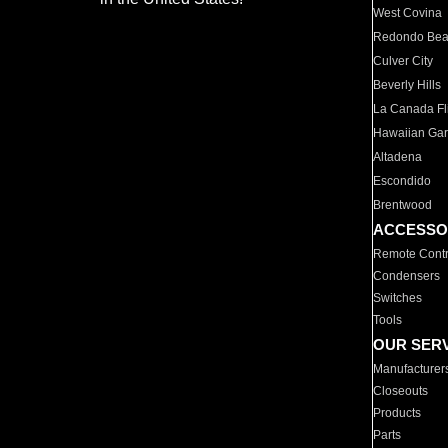
West Covina
Redondo Be
Culver City
Beverly Hills
La Canada Fli
Hawaiian Ga
Altadena
Escondido
Brentwood
ACCESSO
Remote Contr
Condensers
Switches
Tools
OUR SER
Manufacturer
Closeouts
Products
Parts