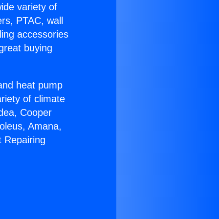
ide variety of
ers, PTAC, wall
ling accessories
great buying
r and heat pump
riety of climate
idea, Cooper
Soleus, Amana,
t Repairing