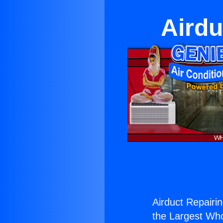
Airdu
Airduct Repairin
the Largest Whol