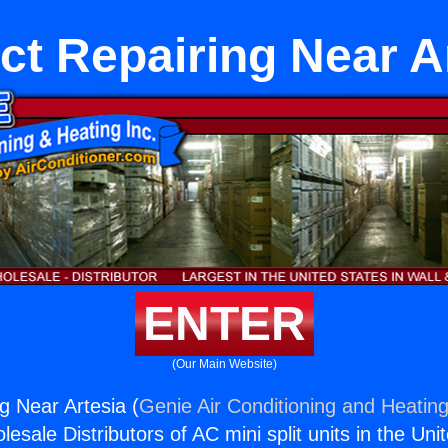
ct Repairing Near A
ENTER
(Our Main Website)
g Near Artesia (
Genie Air Conditioning and Heating
esale Distributors of AC mini split units in the Uni